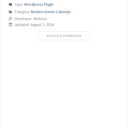
Product
Type:
Wordpress Plugin
Type
Product
Category:
Modern Events Calendar
Category
Developer: Webnus
Updated: August 3, 2026
PRODUCT
DETAILS & DOWNLOAD
DETAILS