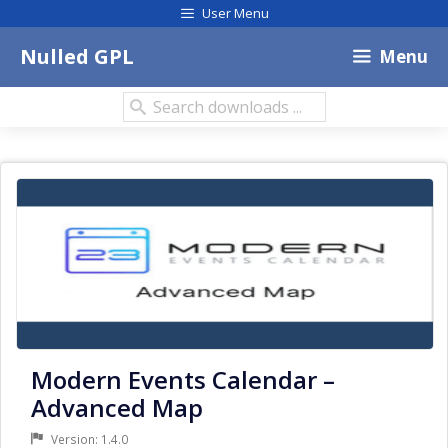
Skip
User Menu
to
content
Nulled GPL
Menu
Search
downloads:
Modern Events Calendar –
Advanced Map
Version: 1.4.0