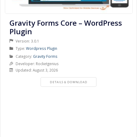
Gravity Forms Core – WordPress
Plugin
Version: 3.0.1
Product
Type:
Wordpress Plugin
Type
Product
Category:
Gravity Forms
Category
Developer: Rocketgenius
Updated: August 3, 2026
PRODUCT
DETAILS & DOWNLOAD
DETAILS