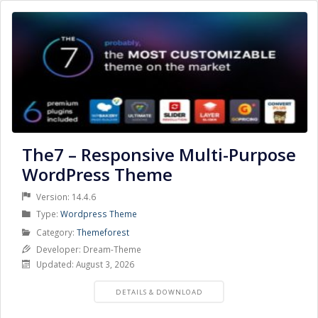
The7 – Responsive Multi-Purpose
WordPress Theme
Version: 14.4.6
Product
Type:
Wordpress Theme
Type
Product
Category:
Themeforest
Category
Developer: Dream-Theme
Updated: August 3, 2026
PRODUCT
DETAILS & DOWNLOAD
DETAILS