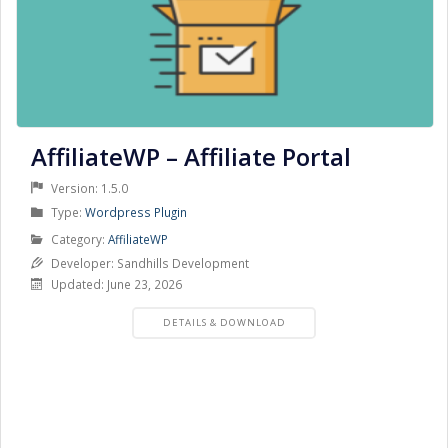
AffiliateWP – Affiliate Portal
Version: 1.5.0
Product
Type:
Wordpress Plugin
Type
Product
Category:
AffiliateWP
Category
Developer: Sandhills Development
Updated: June 23, 2026
PRODUCT
DETAILS & DOWNLOAD
DETAILS