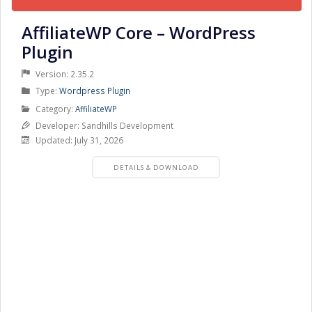
AffiliateWP Core – WordPress
Plugin
Version: 2.35.2
Product
Type:
Wordpress Plugin
Type
Product
Category:
AffiliateWP
Category
Developer: Sandhills Development
Updated: July 31, 2026
PRODUCT
DETAILS & DOWNLOAD
DETAILS