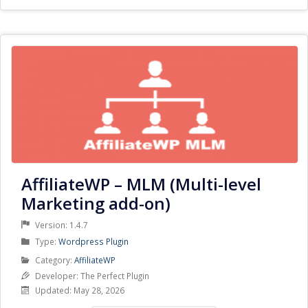
AffiliateWP – MLM (Multi-level
Marketing add-on)
Version: 1.4.7
Product
Type:
Wordpress Plugin
Type
Product
Category:
AffiliateWP
Category
Developer: The Perfect Plugin
Updated: May 28, 2026