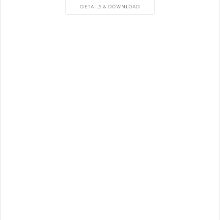
PRODUCT
DETAILS & DOWNLOAD
DETAILS