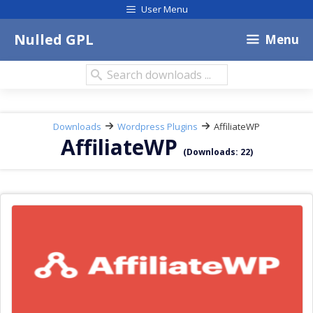
Skip
User Menu
to
content
Nulled GPL
Menu
Search
downloads:
Downloads
Wordpress Plugins
AffiliateWP
AffiliateWP
(Downloads: 22)