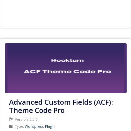
Advanced Custom Fields (ACF):
Theme Code Pro
Version: 2.5.6
Product
Type:
Wordpress Plugin
Type