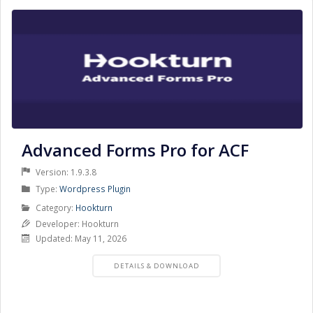
Advanced Forms Pro for ACF
Version: 1.9.3.8
Product
Type:
Wordpress Plugin
Type
Product
Category:
Hookturn
Category
Developer: Hookturn
Updated: May 11, 2026
PRODUCT
DETAILS & DOWNLOAD
DETAILS