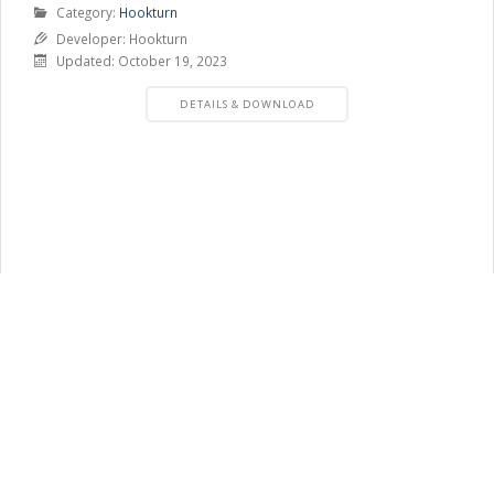
Product
Category:
Hookturn
Category
Developer: Hookturn
Updated: October 19, 2023
PRODUCT
DETAILS & DOWNLOAD
DETAILS