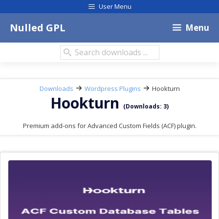
Skip
User Menu
to
content
Nulled GPL
Menu
Search
downloads:
Downloads
Wordpress Plugins
Hookturn
Hookturn
(Downloads: 3)
Premium add-ons for Advanced Custom Fields (ACF) plugin.