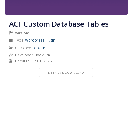
ACF Custom Database Tables
Version: 1.1.5
Product
Type:
Wordpress Plugin
Type
Product
Category:
Hookturn
Category
Developer: Hookturn
Updated: June 1, 2026
PRODUCT
DETAILS & DOWNLOAD
DETAILS