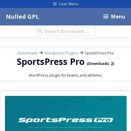
Skip
User Menu
to
content
Nulled GPL
Menu
Search
downloads:
Downloads
Wordpress Plugins
SportsPress Pro
SportsPress Pro
(Downloads: 2)
WordPress plugin for teams and athletes.