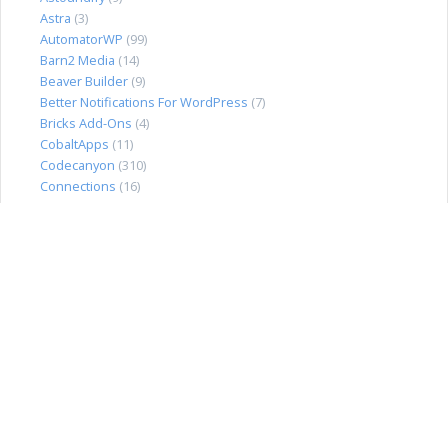
Astra
(3)
AutomatorWP
(99)
Barn2 Media
(14)
Beaver Builder
(9)
Better Notifications For WordPress
(7)
Bricks Add-Ons
(4)
CobaltApps
(11)
Codecanyon
(310)
Connections
(16)
Directorist
(36)
Divi Extended
(13)
Divi Plugins
(18)
dPlugins
(3)
DraftPress
(16)
Easy Digital Downloads
(91)
Elegant Themes
(4)
Elementor Pro
(21)
EmbedPress
(4)
Envira Gallery
(32)
Event Espresso
(38)
FacetWP
(21)