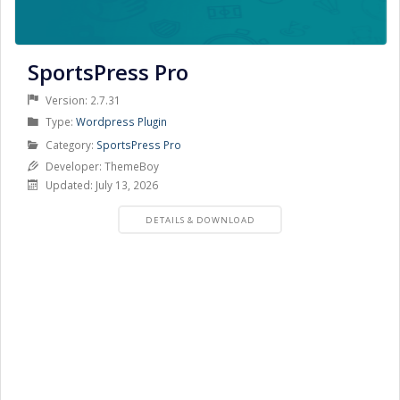
SportsPress Pro
Version: 2.7.31
Product
Type:
Wordpress Plugin
Type
Product
Category:
SportsPress Pro
Category
Developer: ThemeBoy
Updated: July 13, 2026
PRODUCT
DETAILS & DOWNLOAD
DETAILS