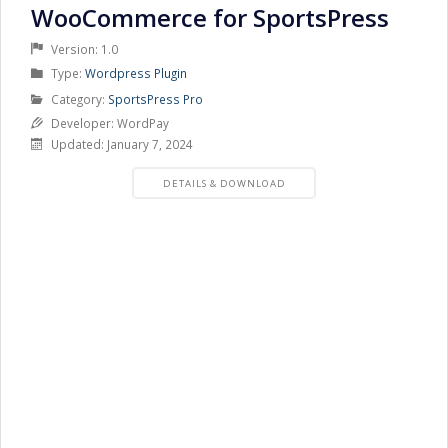
WooCommerce for SportsPress
Version: 1.0
Product
Type:
Wordpress Plugin
Type
Product
Category:
SportsPress Pro
Category
Developer: WordPay
Updated: January 7, 2024
PRODUCT
DETAILS & DOWNLOAD
DETAILS