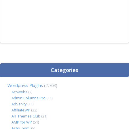
Categories
Wordpress Plugins
(2,703)
Acowebs
(2)
Admin Columns Pro
(11)
AdSanity
(11)
AffiliateWP
(22)
AIT Themes Club
(21)
AMP for WP
(51)
Astoundify
(9)