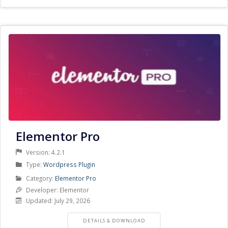
Elementor Pro
Version: 4.2.1
Product
Type:
Wordpress Plugin
Type
Product
Category:
Elementor Pro
Category
Developer: Elementor
Updated: July 29, 2026
PRODUCT
DETAILS & DOWNLOAD
DETAILS