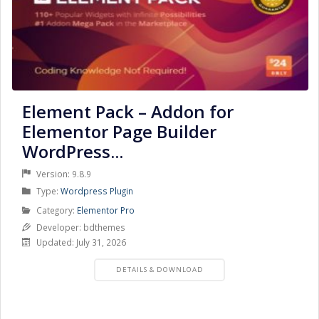
Element Pack – Addon for
Elementor Page Builder
WordPress...
Version: 9.8.9
Product
Type:
Wordpress Plugin
Type
Product
Category:
Elementor Pro
Category
Developer: bdthemes
Updated: July 31, 2026
PRODUCT
DETAILS & DOWNLOAD
DETAILS