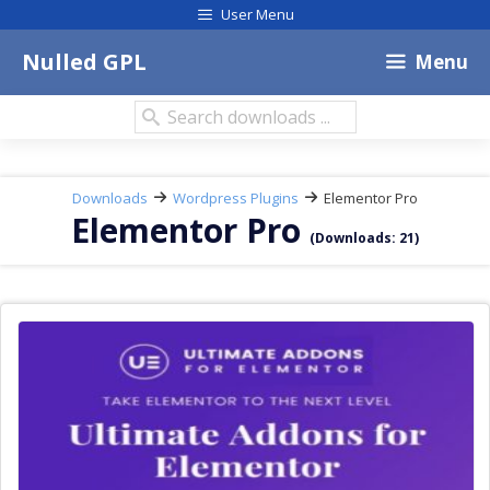
Skip
User Menu
to
content
Nulled GPL
Menu
Search
downloads:
Downloads
Wordpress Plugins
Elementor Pro
Elementor Pro
(Downloads: 21)