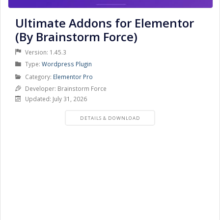
Ultimate Addons for Elementor
(By Brainstorm Force)
Version: 1.45.3
Product
Type:
Wordpress Plugin
Type
Product
Category:
Elementor Pro
Category
Developer: Brainstorm Force
Updated: July 31, 2026
PRODUCT
DETAILS & DOWNLOAD
DETAILS