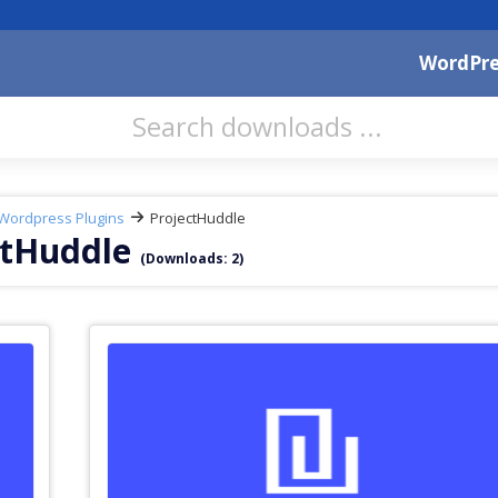
WordPre
Wordpress Plugins
ProjectHuddle
ctHuddle
(Downloads: 2)