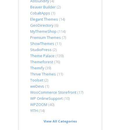
Astoundify
(4)
Beaver Builder
(2)
CobaltApps
(1)
Elegant Themes
(14)
GeoDirectory
(6)
MyThemeShop
(114)
Premium Themes
(7)
ShowThemes
(11)
StudioPress
(2)
Theme Palace
(139)
Themeforest
(76)
Themify
(39)
Thrive Themes
(11)
Toolset
(2)
weDevs
(1)
WooCommerce Storefront
(17)
WP OnlineSupport
(10)
WPZOOM
(40)
YITH
(14)
View All Categories