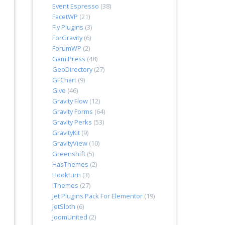
Event Espresso
(38)
FacetWP
(21)
Fly Plugins
(3)
ForGravity
(6)
ForumWP
(2)
GamiPress
(48)
GeoDirectory
(27)
GFChart
(9)
Give
(46)
Gravity Flow
(12)
Gravity Forms
(64)
Gravity Perks
(53)
GravityKit
(9)
GravityView
(10)
Greenshift
(5)
HasThemes
(2)
Hookturn
(3)
iThemes
(27)
Jet Plugins Pack For Elementor
(19)
JetSloth
(6)
JoomUnited
(2)