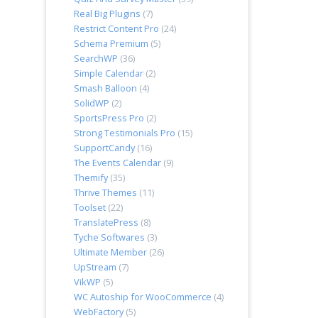
Real Big Plugins
(7)
Restrict Content Pro
(24)
Schema Premium
(5)
SearchWP
(36)
Simple Calendar
(2)
Smash Balloon
(4)
SolidWP
(2)
SportsPress Pro
(2)
Strong Testimonials Pro
(15)
SupportCandy
(16)
The Events Calendar
(9)
Themify
(35)
Thrive Themes
(11)
Toolset
(22)
TranslatePress
(8)
Tyche Softwares
(3)
Ultimate Member
(26)
UpStream
(7)
VikWP
(5)
WC Autoship for WooCommerce
(4)
WebFactory
(5)