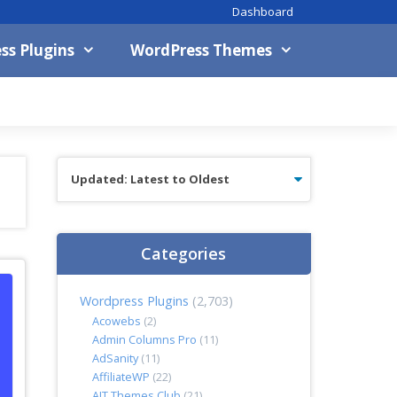
Dashboard
ss Plugins
WordPress Themes
Categories
Wordpress Plugins
(2,703)
Acowebs
(2)
Admin Columns Pro
(11)
AdSanity
(11)
AffiliateWP
(22)
AIT Themes Club
(21)