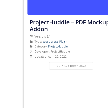
ProjectHuddle – PDF Mocku
Addon
Version: 2.1.1
Product
Type:
Wordpress Plugin
Type
Product
Category:
ProjectHuddle
Category
Developer: ProjectHuddle
Updated: April 29, 2022
PRODUCT
DETAILS & DOWNLOAD
DETAILS