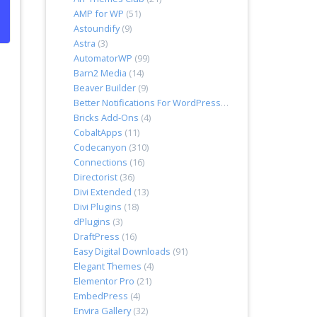
AMP for WP
(51)
Astoundify
(9)
Astra
(3)
AutomatorWP
(99)
Barn2 Media
(14)
Beaver Builder
(9)
Better Notifications For WordPress
(7)
Bricks Add-Ons
(4)
CobaltApps
(11)
Codecanyon
(310)
Connections
(16)
Directorist
(36)
Divi Extended
(13)
Divi Plugins
(18)
dPlugins
(3)
DraftPress
(16)
Easy Digital Downloads
(91)
Elegant Themes
(4)
Elementor Pro
(21)
EmbedPress
(4)
Envira Gallery
(32)