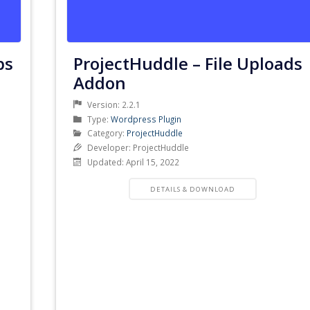
ps
ProjectHuddle – File Uploads
Addon
Version: 2.2.1
Product
Type:
Wordpress Plugin
Type
Product
Category:
ProjectHuddle
Category
Developer: ProjectHuddle
Updated: April 15, 2022
PRODUCT
DETAILS & DOWNLOAD
DETAILS