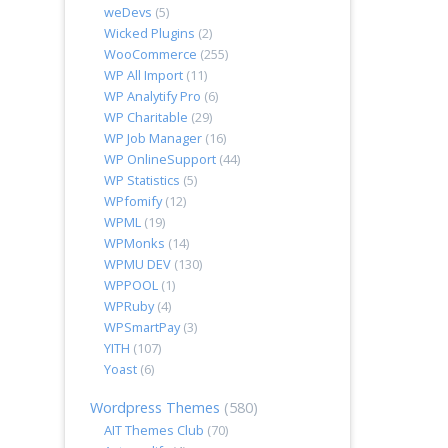
weDevs
(5)
Wicked Plugins
(2)
WooCommerce
(255)
WP All Import
(11)
WP Analytify Pro
(6)
WP Charitable
(29)
WP Job Manager
(16)
WP OnlineSupport
(44)
WP Statistics
(5)
WPfomify
(12)
WPML
(19)
WPMonks
(14)
WPMU DEV
(130)
WPPOOL
(1)
WPRuby
(4)
WPSmartPay
(3)
YITH
(107)
Yoast
(6)
Wordpress Themes
(580)
AIT Themes Club
(70)