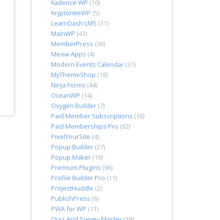
Kadence WP
(10)
KryptoniteWP
(5)
LearnDash LMS
(31)
MainWP
(43)
MemberPress
(36)
Meow Apps
(4)
Modern Events Calendar
(31)
MyThemeShop
(18)
Ninja Forms
(44)
OceanWP
(14)
Oxygen Builder
(7)
Paid Member Subscriptions
(16)
Paid Memberships Pro
(62)
PixelYourSite
(4)
Popup Builder
(27)
Popup Maker
(19)
Premium Plugins
(96)
Profile Builder Pro
(11)
ProjectHuddle
(2)
PublishPress
(6)
PWA for WP
(11)
Quiz And Survey Master
(39)