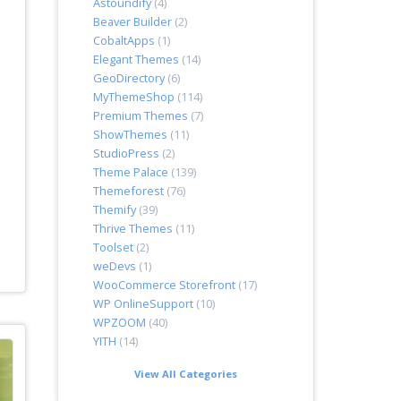
Astoundify
(4)
Beaver Builder
(2)
CobaltApps
(1)
Elegant Themes
(14)
GeoDirectory
(6)
MyThemeShop
(114)
Premium Themes
(7)
ShowThemes
(11)
StudioPress
(2)
Theme Palace
(139)
Themeforest
(76)
Themify
(39)
Thrive Themes
(11)
Toolset
(2)
weDevs
(1)
WooCommerce Storefront
(17)
WP OnlineSupport
(10)
WPZOOM
(40)
YITH
(14)
View All Categories