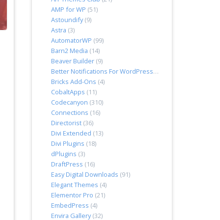
AMP for WP
(51)
Astoundify
(9)
Astra
(3)
AutomatorWP
(99)
Barn2 Media
(14)
Beaver Builder
(9)
Better Notifications For WordPress
(7)
Bricks Add-Ons
(4)
CobaltApps
(11)
Codecanyon
(310)
Connections
(16)
Directorist
(36)
Divi Extended
(13)
Divi Plugins
(18)
dPlugins
(3)
DraftPress
(16)
Easy Digital Downloads
(91)
Elegant Themes
(4)
Elementor Pro
(21)
EmbedPress
(4)
Envira Gallery
(32)