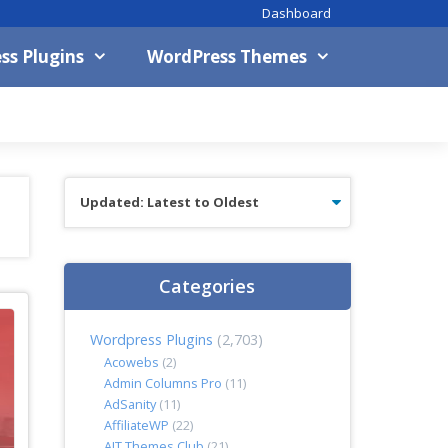
Dashboard
ss Plugins
WordPress Themes
Categories
Wordpress Plugins
(2,703)
Acowebs
(2)
Admin Columns Pro
(11)
AdSanity
(11)
AffiliateWP
(22)
AIT Themes Club
(21)