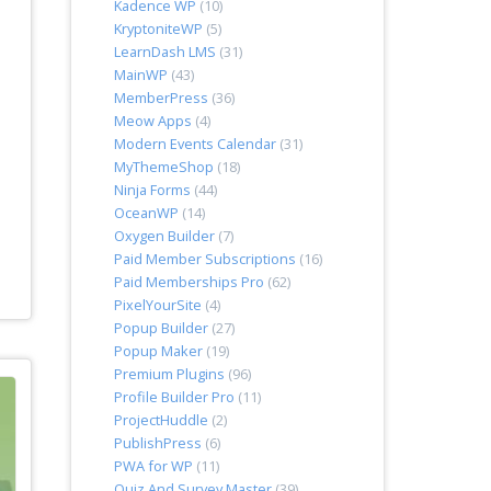
Kadence WP
(10)
KryptoniteWP
(5)
LearnDash LMS
(31)
MainWP
(43)
MemberPress
(36)
Meow Apps
(4)
Modern Events Calendar
(31)
MyThemeShop
(18)
Ninja Forms
(44)
OceanWP
(14)
Oxygen Builder
(7)
Paid Member Subscriptions
(16)
Paid Memberships Pro
(62)
PixelYourSite
(4)
Popup Builder
(27)
Popup Maker
(19)
Premium Plugins
(96)
Profile Builder Pro
(11)
ProjectHuddle
(2)
PublishPress
(6)
PWA for WP
(11)
Quiz And Survey Master
(39)