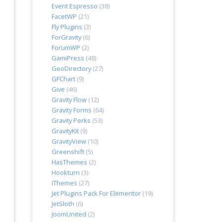
Event Espresso
(38)
FacetWP
(21)
Fly Plugins
(3)
ForGravity
(6)
ForumWP
(2)
GamiPress
(48)
GeoDirectory
(27)
GFChart
(9)
Give
(46)
Gravity Flow
(12)
Gravity Forms
(64)
Gravity Perks
(53)
GravityKit
(9)
GravityView
(10)
Greenshift
(5)
HasThemes
(2)
Hookturn
(3)
iThemes
(27)
Jet Plugins Pack For Elementor
(19)
JetSloth
(6)
JoomUnited
(2)