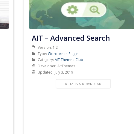
AIT – Advanced Search
Version: 1.2
Product
Type:
Wordpress Plugin
Type
Product
Category:
AIT Themes Club
Category
Developer: AitThemes
Updated: July 3, 2019
PRODUCT
DETAILS & DOWNLOAD
DETAILS