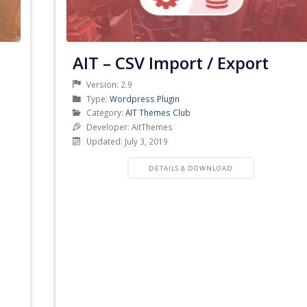
AIT – CSV Import / Export
Version: 2.9
Product
Type:
Wordpress Plugin
Type
Product
Category:
AIT Themes Club
Category
Developer: AitThemes
Updated: July 3, 2019
PRODUCT
DETAILS & DOWNLOAD
DETAILS