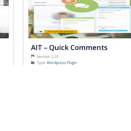
AIT – Quick Comments
Version: 2.25
Product
Type:
Wordpress Plugin
Type
Product
Category:
AIT Themes Club
Category
Developer: AitThemes
Updated: July 3, 2019
PRODUCT
DETAILS & DOWNLOAD
DETAILS