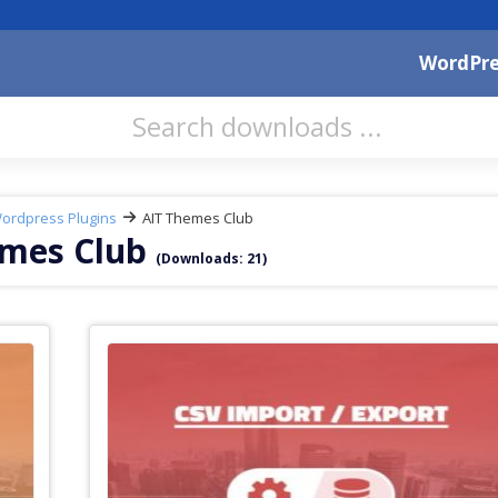
WordPre
ordpress Plugins
AIT Themes Club
emes Club
(Downloads: 21)