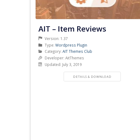
AIT – Item Reviews
Version: 1.37
Product
Type:
Wordpress Plugin
Type
Product
Category:
AIT Themes Club
Category
Developer: AitThemes
Updated: July 3, 2019
PRODUCT
DETAILS & DOWNLOAD
DETAILS