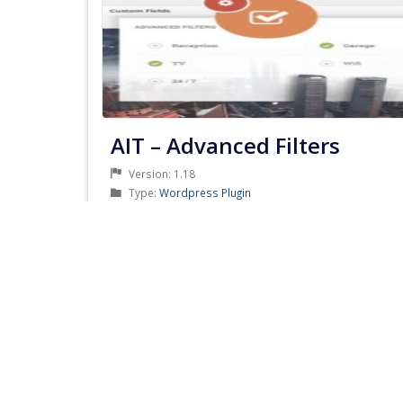
AIT – Advanced Filters
Version: 1.18
Product
Type:
Wordpress Plugin
Type
Product
Category:
AIT Themes Club
Category
Developer: AitThemes
Updated: July 3, 2019
PRODUCT
DETAILS & DOWNLOAD
DETAILS