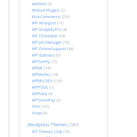
weDevs
(5)
Wicked Plugins
(2)
WooCommerce
(255)
WP All Import
(11)
WP Analytify Pro
(6)
WP Charitable
(29)
WP Job Manager
(16)
WP OnlineSupport
(44)
WP Statistics
(5)
WPfomify
(12)
WPML
(19)
WPMonks
(14)
WPMU DEV
(130)
WPPOOL
(1)
WPRuby
(4)
WPSmartPay
(3)
YITH
(107)
Yoast
(6)
Wordpress Themes
(580)
AIT Themes Club
(70)