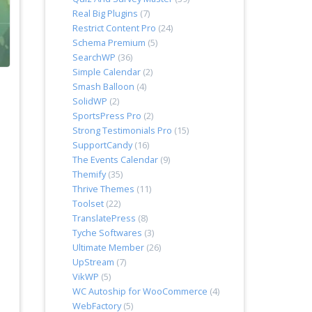
Real Big Plugins
(7)
Restrict Content Pro
(24)
Schema Premium
(5)
SearchWP
(36)
Simple Calendar
(2)
Smash Balloon
(4)
SolidWP
(2)
SportsPress Pro
(2)
Strong Testimonials Pro
(15)
SupportCandy
(16)
The Events Calendar
(9)
Themify
(35)
Thrive Themes
(11)
Toolset
(22)
TranslatePress
(8)
Tyche Softwares
(3)
Ultimate Member
(26)
UpStream
(7)
VikWP
(5)
WC Autoship for WooCommerce
(4)
WebFactory
(5)