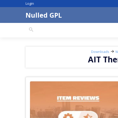
Skip
Login
to
content
Nulled GPL
Search
downloads:
Downloads
W
AIT Th