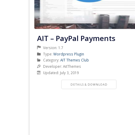
AIT – PayPal Payments
Version: 1.7
Product
Type:
Wordpress Plugin
Type
Product
Category:
AIT Themes Club
Category
Developer: AitThemes
Updated: July 3, 2019
PRODUCT
DETAILS & DOWNLOAD
DETAILS