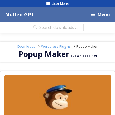
Skip
User Menu
to
content
Nulled GPL
Menu
Search
downloads:
Downloads
Wordpress Plugins
Popup Maker
Popup Maker
(Downloads: 19)