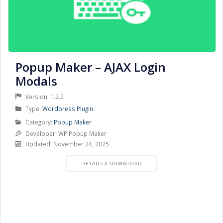
Popup Maker – AJAX Login
Modals
Version: 1.2.2
Product
Type:
Wordpress Plugin
Type
Product
Category:
Popup Maker
Category
Developer: WP Popup Maker
Updated: November 24, 2025
PRODUCT
DETAILS & DOWNLOAD
DETAILS