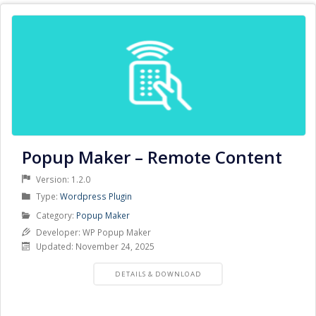
Popup Maker – Remote Content
Version: 1.2.0
Product
Type:
Wordpress Plugin
Type
Product
Category:
Popup Maker
Category
Developer: WP Popup Maker
Updated: November 24, 2025
PRODUCT
DETAILS & DOWNLOAD
DETAILS