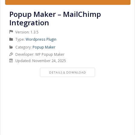
Popup Maker – MailChimp
Integration
Version: 1.3.5
Product
Type:
Wordpress Plugin
Type
Product
Category:
Popup Maker
Category
Developer: WP Popup Maker
Updated: November 24, 2025
PRODUCT
DETAILS & DOWNLOAD
DETAILS