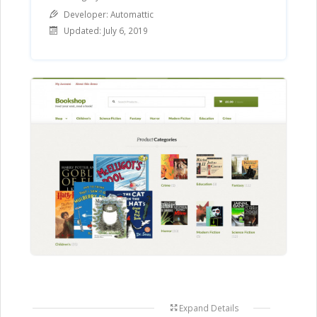
Category
Developer: Automattic
Updated: July 6, 2019
Expand Details