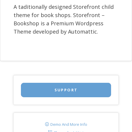
A taditionally designed Storefront child
theme for book shops. Storefront –
Bookshop is a Premium Wordpress
Theme developed by Automattic.
SUPPORT
Demo And More Info