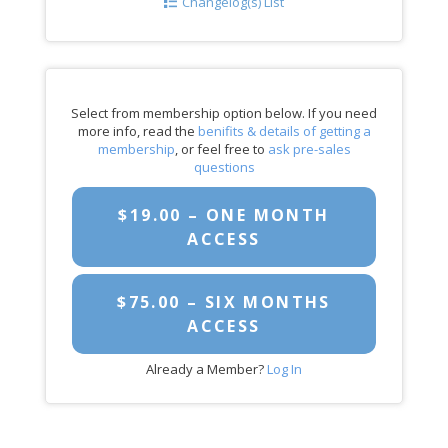
Changelog(s) List
Select from membership option below. If you need
more info, read the
benifits & details of getting a
membership
, or feel free to
ask pre-sales
questions
$19.00 – ONE MONTH
ACCESS
$75.00 – SIX MONTHS
ACCESS
Already a Member?
Log In