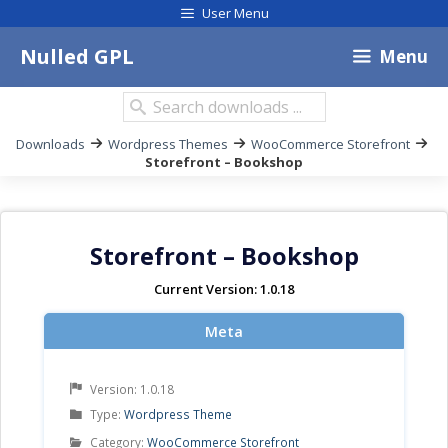
Skip
User Menu
to
content
Nulled GPL
Menu
Search
downloads:
Breadcrumb
Downloads
Wordpress Themes
WooCommerce Storefront
for
Storefront – Bookshop
posts
navigation
Storefront – Bookshop
Current Version: 1.0.18
Meta
Version: 1.0.18
Product
Type:
Wordpress Theme
Type
Product
Category:
WooCommerce Storefront